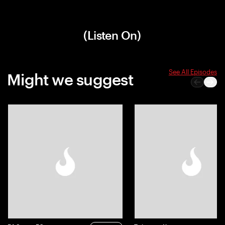
(Listen On)
See All Episodes
Might we suggest