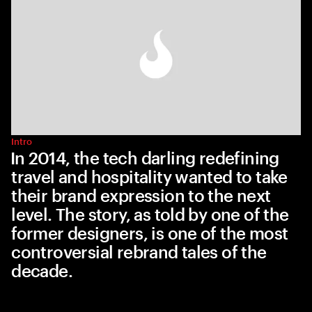
Intro
In 2014, the tech darling redefining
travel and hospitality wanted to take
their brand expression to the next
level. The story, as told by one of the
former designers, is one of the most
controversial rebrand tales of the
decade.