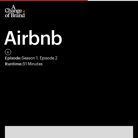
Airbnb
Episode:
Season 1, Episode 2
Runtime:
51 Minutes