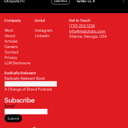
EA Sports FC
Twitter vs. X
Listen Now
L
Company
Social
Get In Touch
(770) 203-1236
Work
Instagram
info@matchstic.com
About
LinkedIn
Atlanta, Georgia, USA
Articles
Careers
Contact
Privacy
LLM Disclosure
Radically Relevant
Radically Relevant Book
Radically Relevant Assessment
A Change of Brand Podcast
Subscribe
Email
*