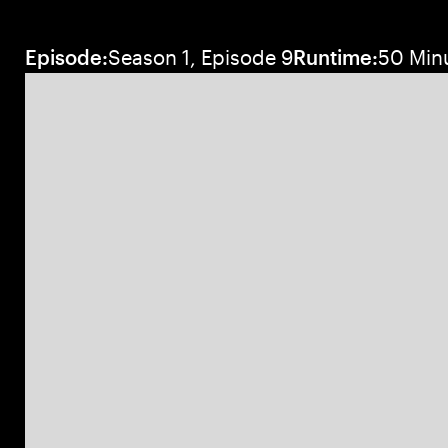
Episode:
Season 1, Episode 9
Runtime:
50 Min