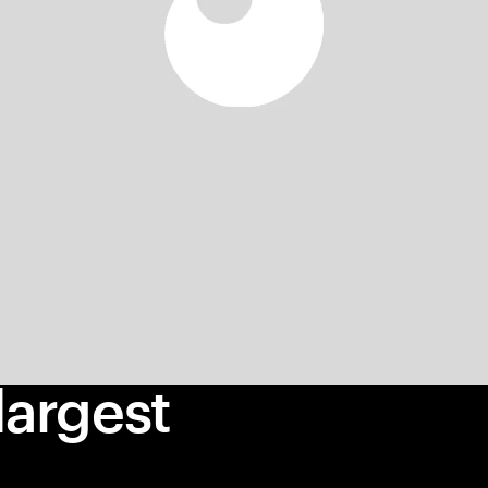
largest