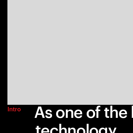
As one of the 
Intro
technology