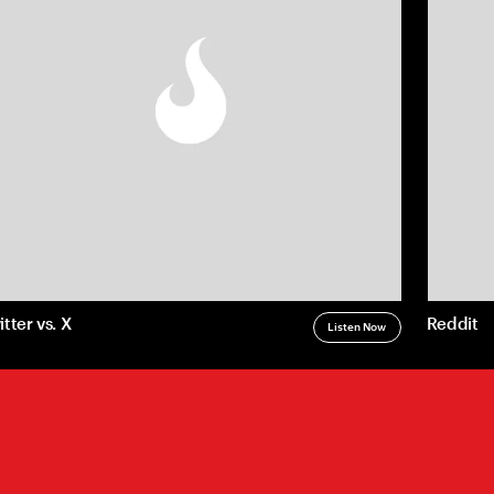
Privacy
LLM Disclosure
itter vs. X
Reddit
Listen Now