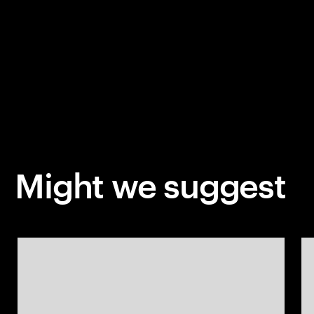
Might we suggest