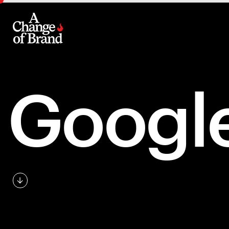
Googl