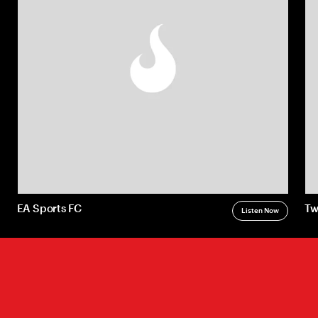
Radically Relevant
Radically Relevant Book
Radically Relevant Assessment
A Change of Brand Podcast
EA Sports FC
Tw
Listen Now