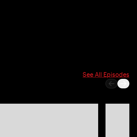
See All Episodes