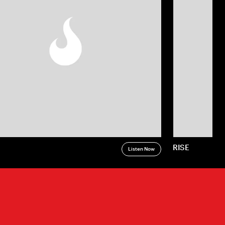
RISE
Listen Now