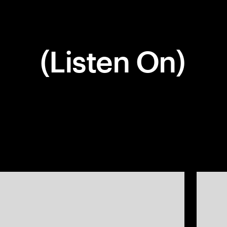
(Listen On)
Company
Social
Get In Touch
(770) 203-1236
info@matchstic.com
Work
Instagram
Atlanta, Georgia, USA
About
LinkedIn
Articles
Careers
Contact