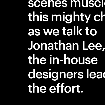
scenes muscl
this mighty 
as we talk to
Jonathan Lee,
the in-house
designers lea
the effort.