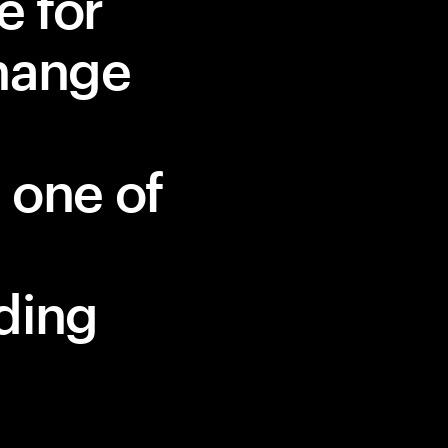
e for
change
 one of
ding