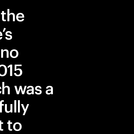
 the
’s
 no
2015
ch was a
fully
t to