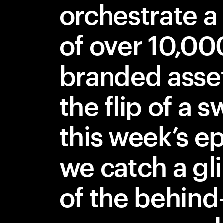
orchestrate a 
of over 10,00
branded asse
the flip of a s
this week’s e
we catch a g
of the behind