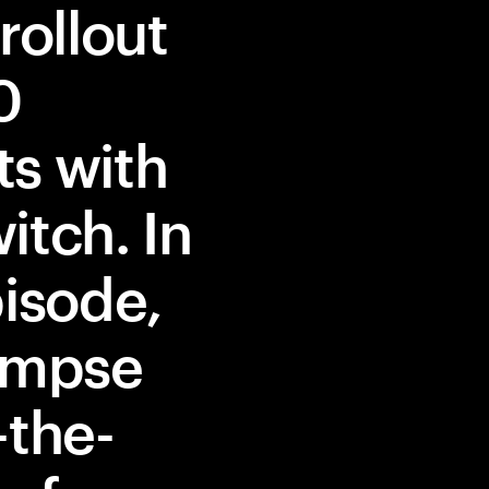
rollout
0
ts with
witch. In
pisode,
limpse
-the-