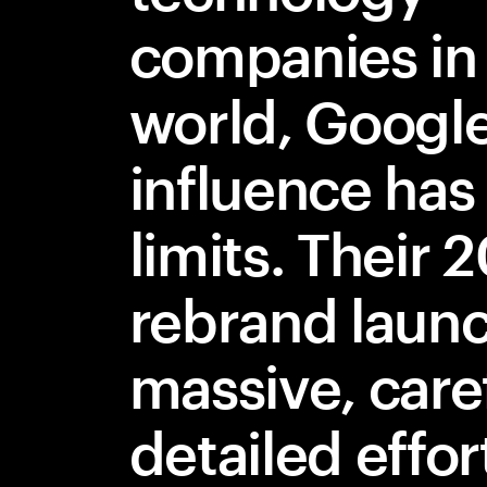
companies in
world, Google
influence has
limits. Their 
rebrand laun
massive, care
detailed effor