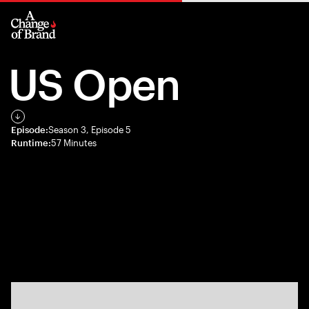
US Open
Episode:
Season 3, Episode 5
Runtime:
57 Minutes