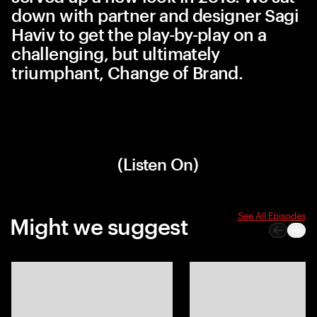
down with partner and designer Sagi
Haviv to get the play-by-play on a
challenging, but ultimately
triumphant, Change of Brand.
(Listen On)
See All Episodes
Might we suggest