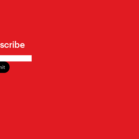
scribe