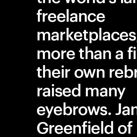
freelance
marketplaces
more than a f
their own rebr
raised many
eyebrows. Ja
Greenfield of