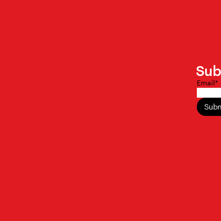
Sub
Email
*