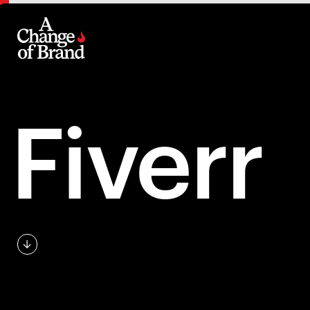
Fiverr