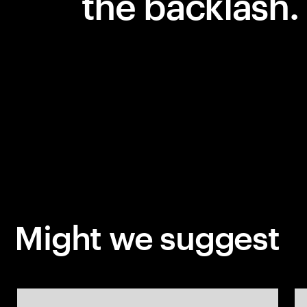
the backlash.
Might we suggest