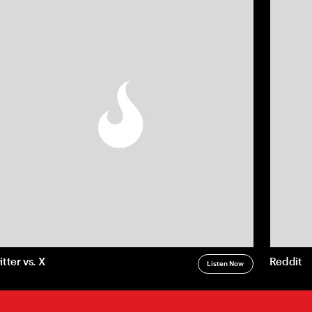
(770) 203-1236
info@matchstic.com
Work
Instagram
Atlanta, Georgia, USA
About
LinkedIn
Articles
Careers
Contact
Privacy
LLM Disclosure
itter vs. X
Reddit
Listen Now