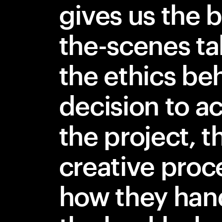
gives us the 
the-scenes ta
the ethics be
decision to a
the project, t
creative proc
how they han