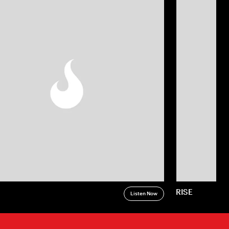
RISE
Listen Now