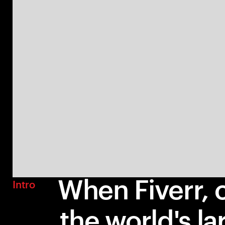
When Fiverr, 
Intro
the world's la