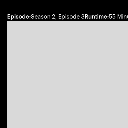
Episode:
Season 2, Episode 3
Runtime:
55 Min