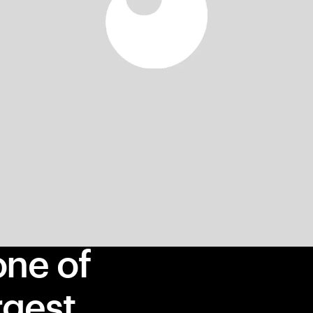
one of
rgest