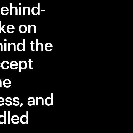
behind-
ke on
hind the
ccept
he
ess, and
dled