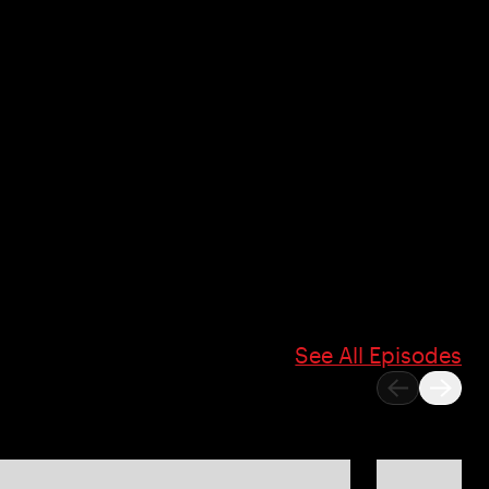
See All Episodes