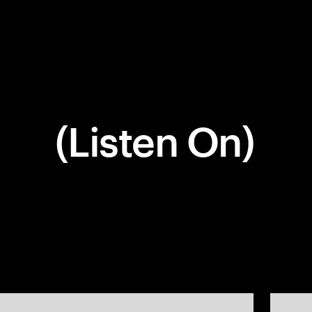
(Listen On)
Company
Social
Get In Touch