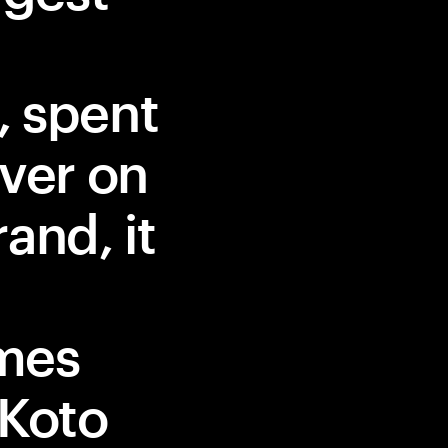
, spent
iver on
and, it
mes
 Koto